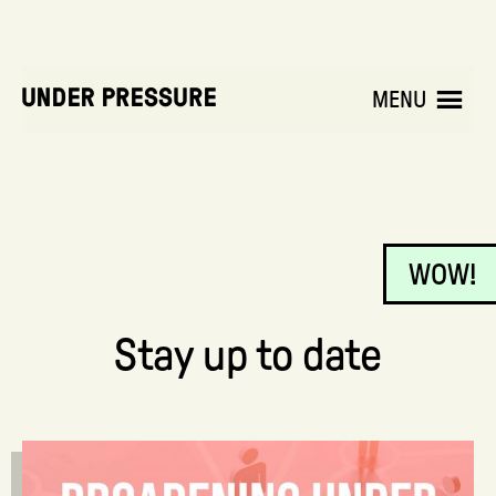
MENU
WOW!
Stay up to date