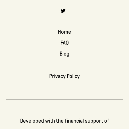
Home
FAQ
Blog
Privacy Policy
Developed with the financial support of