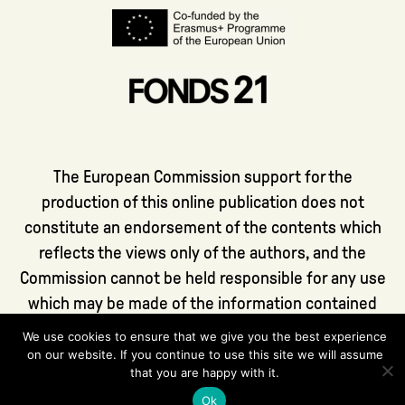
The European Commission support for the
production of this online publication does not
constitute an endorsement of the contents which
reflects the views only of the authors, and the
Commission cannot be held responsible for any use
which may be made of the information contained
therein.
We use cookies to ensure that we give you the best experience
on our website. If you continue to use this site we will assume
that you are happy with it.
Ok