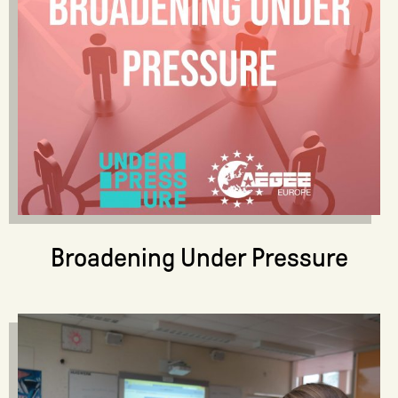
Broadening Under Pressure