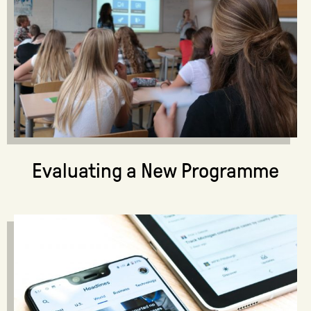
Evaluating a New Programme