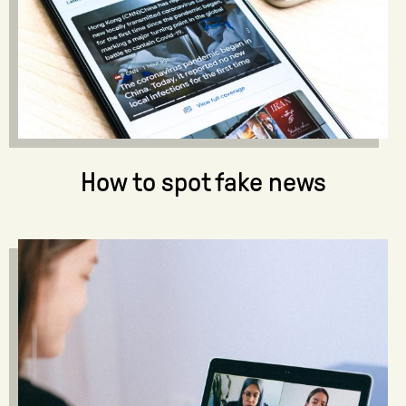
How to spot fake news