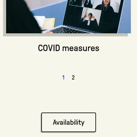
COVID measures
1
2
Availability